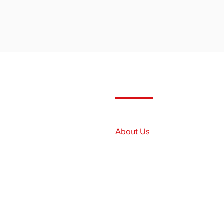
Quick Links
Home
About Us
Our Services
Our Fleet
Employment
Contact Us