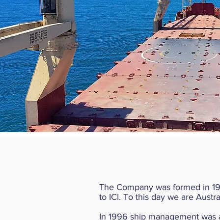
The Company was formed in 1985
to ICI. To this day we are Aust
In 1996 ship management was adde