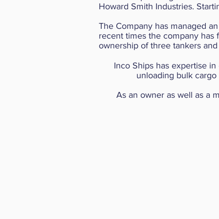
Howard Smith Industries. Star
The Company has managed
an
recent times the company has foc
ownership of three tankers and
Inco Ships has expertise in
unloading bulk cargo 
As an owner as well as a m