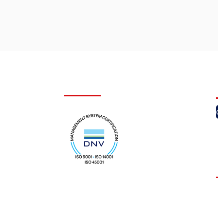
Certifications