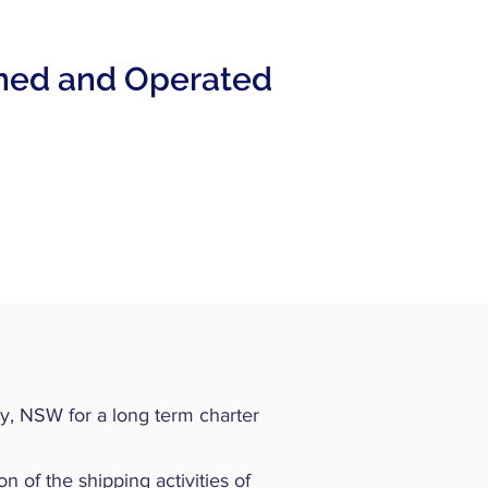
ned and Operated
y, NSW for a long term charter
n of the shipping activities of