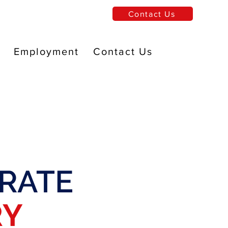
Contact Us
Employment
Contact Us
RATE
RY