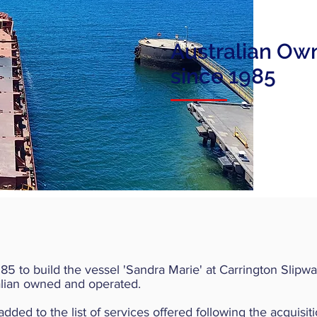
Australian Ow
since 1985
 to build the vessel 'Sandra Marie' at Carrington Slipwa
ralian owned and operated.
d to the list of services offered following the acquisitio