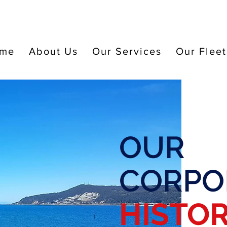
me
About Us
Our Services
Our Fleet
OUR
CORPO
HISTO