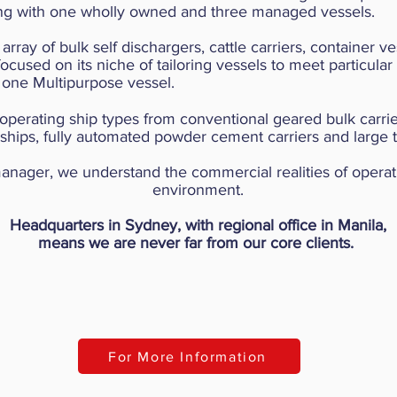
ting with one wholly owned and three managed vessels.
 array of bulk self dischargers, cattle carriers, container 
used on its niche of tailoring vessels to meet particular 
 one Multipurpose vessel.
 operating ship types from conventional geared bulk carrie
ships, fully automated powder cement carriers and large 
anager, we understand the commercial realities of opera
environment.
Headquarters in Sydney, with regional office in Manila,
means we are never far from our core clients.
For More Information