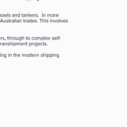
vessels and tankers.
In more
Australian trades. This involves
rs, through to complex self-
transhipment projects.
ting in the modern shipping