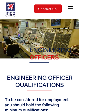
Contact Us
ENGINEERING
OFFICERS
ENGINEERING OFFICER
QUALIFICATIONS
To be considered for employment
you should hold the following
minimum qualifications: