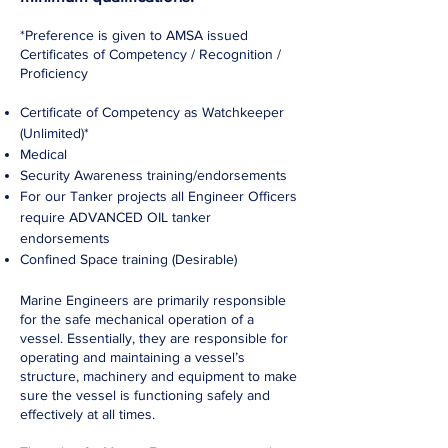
*Preference is given to AMSA issued
Certificates of Competency / Recognition /
Proficiency
Certificate of Competency as Watchkeeper
(Unlimited)*
Medical
Security Awareness training/endorsements
For our Tanker projects all Engineer Officers
require ADVANCED OIL tanker
endorsements
Confined Space training (Desirable)
Marine Engineers are primarily responsible
for the safe mechanical operation of a
vessel. Essentially, they are responsible for
operating and maintaining a vessel’s
structure, machinery and equipment to make
sure the vessel is functioning safely and
effectively at all times.