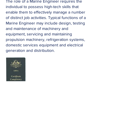
The role of a Marine Engineer requires the
individual to possess high-tech skills that
enable them to effectively manage a number
of distinct job activities. Typical functions of a
Marine Engineer may include design, testing
and maintenance of machinery and
equipment, servicing and maintaining
propulsion machinery, refrigeration systems,
domestic services equipment and electrical
generation and distribution.
Apply Now